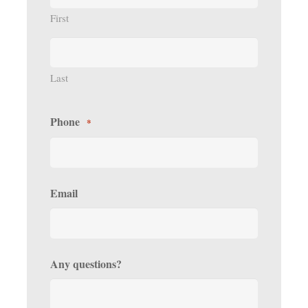
First
Last
Phone
*
Email
Any questions?