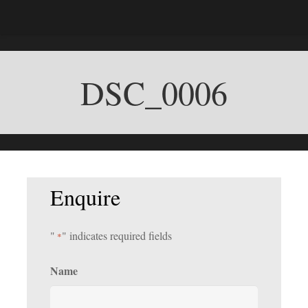
DSC_0006
Enquire
"
" indicates required fields
*
Name