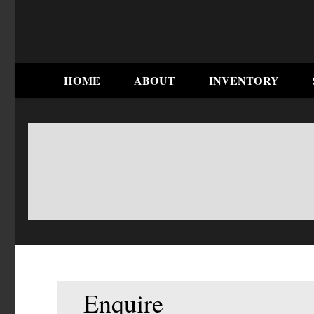
HOME
ABOUT
INVENTORY
Enquire