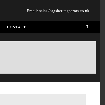
Email:
sales@agsheritagearms.co.uk
CONTACT