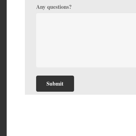
Any questions?