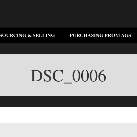
SOURCING & SELLING
PURCHASING FROM AGS
DSC_0006