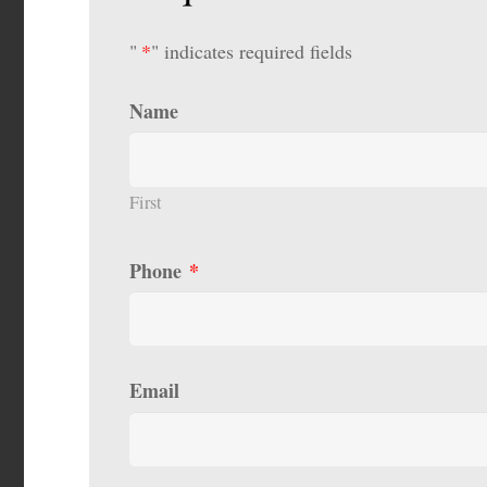
"
*
" indicates required fields
Name
First
Phone
*
Email