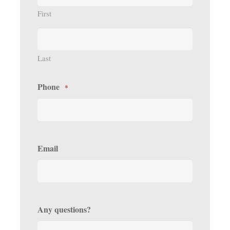
First
Last
Phone
*
Email
Any questions?