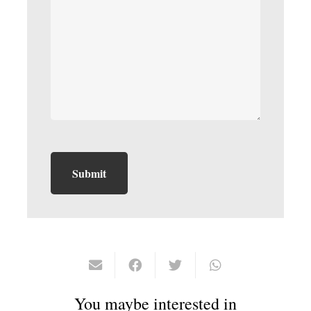
You maybe interested in