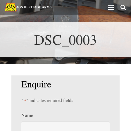
DSC_0003
Enquire
"
" indicates required fields
*
Name