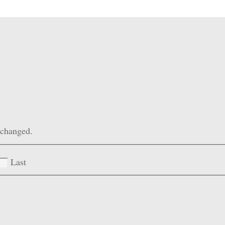
unchanged.
Last