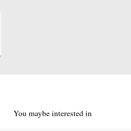
You maybe interested in