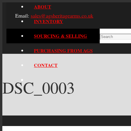
ABOUT
Email:
sales@agsheritagearms.co.uk
INVENTORY
SOURCING & SELLING
PURCHASING FROM AGS
CONTACT
DSC_0003