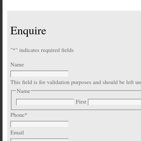
Enquire
"
*
" indicates required fields
Name
This field is for validation purposes and should be left 
Name
First
Phone
*
Email