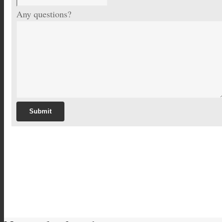
Any questions?