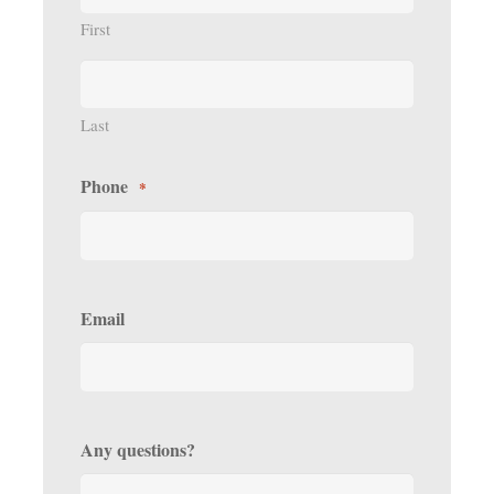
First
Last
Phone
*
Email
Any questions?