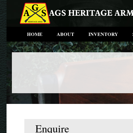
HOME
ABOUT
INVENTORY
Enquire