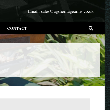
Email:
sales@agsheritagearms.co.uk
CONTACT