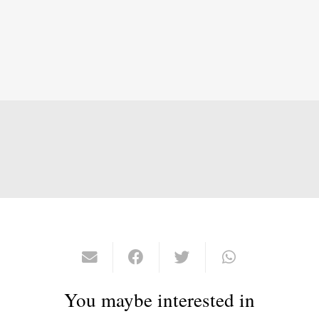
You maybe interested in