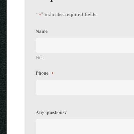
"
" indicates required fields
*
Name
First
Phone
*
Any questions?