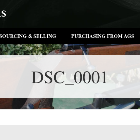
SOURCING & SELLING
PURCHASING FROM AGS
DSC_0001