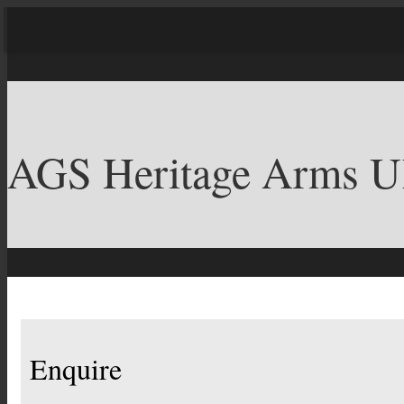
AGS Heritage Arms 
Enquire