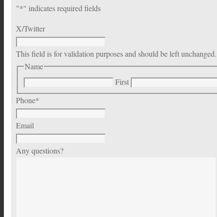
"
*
" indicates required fields
X/Twitter
This field is for validation purposes and should be left unchanged.
Name
First
Phone
*
Email
Any questions?